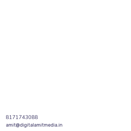
they get the biggest return on their marketing
budget? It’s simple: goal-setting. This is an
absolutely essential practice for any digital
marketer who knows how to execute their
campaigns...
READ MORE
8171743088
amit@digitalamitmedia.in