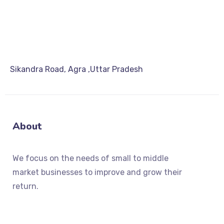
Sikandra Road, Agra ,Uttar Pradesh
About
We focus on the needs of small to middle
market businesses to improve and grow their
return.