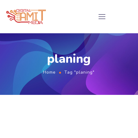
planing
Home
Tag "planing"