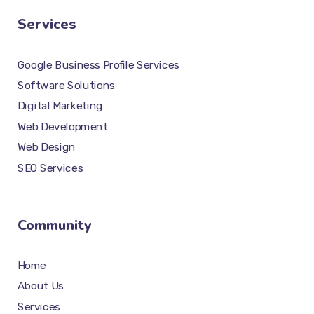
Services
Google Business Profile Services
Software Solutions
Digital Marketing
Web Development
Web Design
SEO Services
Community
Home
About Us
Services