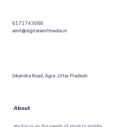
8171743088
amit@digitalamitmedia.in
Sikandra Road, Agra ,Uttar Pradesh
About
We focus on the needs of small to middle