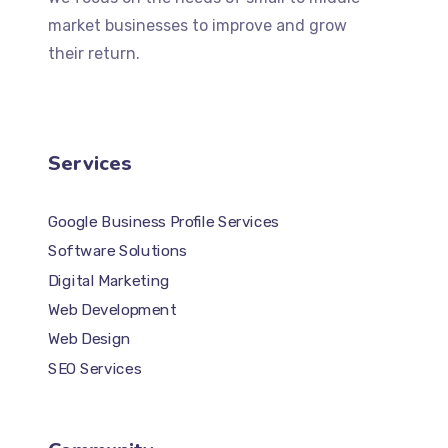
market businesses to improve and grow
their return.
Services
Google Business Profile Services
Software Solutions
Digital Marketing
Web Development
Web Design
SEO Services