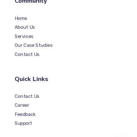
Community
Home
About Us
Services
Our Case Studies
Contact Us
Quick Links
Contact Us
Career
Feedback
Support